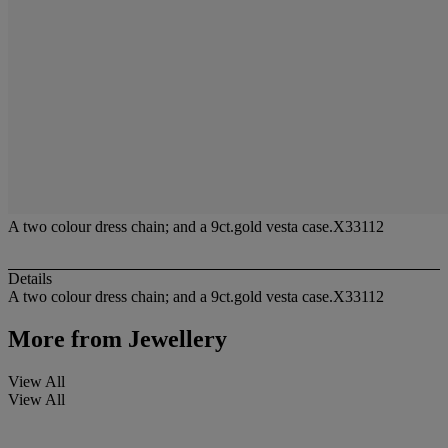
A two colour dress chain; and a 9ct.gold vesta case.X33112
Details
A two colour dress chain; and a 9ct.gold vesta case.X33112
More from
Jewellery
View All
View All