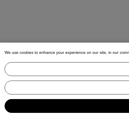
We use cookies to enhance your experience on our site, in our com