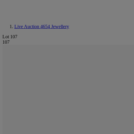
Live Auction 4654
Jewellery
Lot 107
107