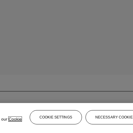
COOKIE SETTINGS
NECESSARY COOKIE
e our
Cookie