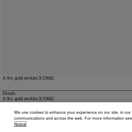
A 9ct. gold necklet.X33682
Details
A 9ct. gold necklet.X33682
More from
Jewellery
We use cookies to enhance your experience on our site, in our
communications and across the web. For more information se
View All
Notice
View All