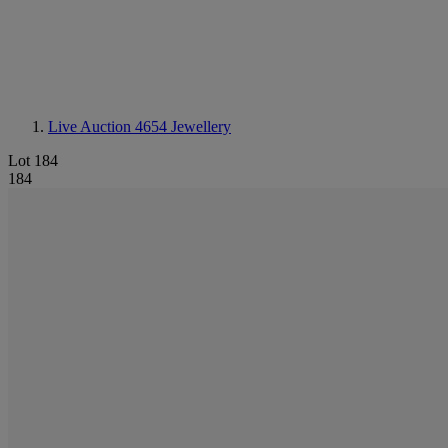
Live Auction 4654
Jewellery
Lot 184
184