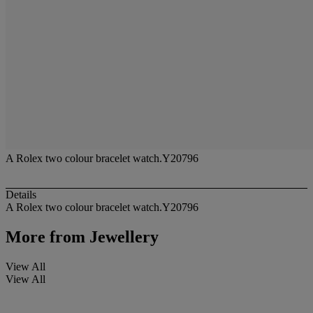
A Rolex two colour bracelet watch.Y20796
Details
A Rolex two colour bracelet watch.Y20796
More from
Jewellery
View All
View All