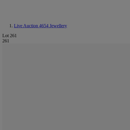
Live Auction 4654
Jewellery
Lot 261
261