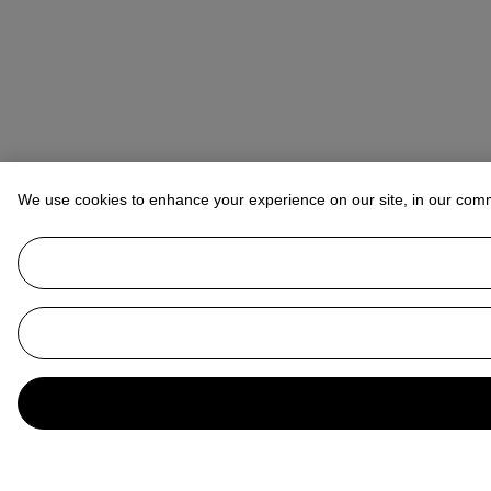
We use cookies to enhance your experience on our site, in our com