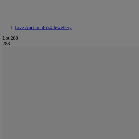
Live Auction 4654
Jewellery
Lot 288
288