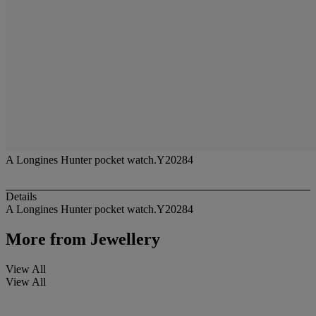
A Longines Hunter pocket watch.Y20284
Details
A Longines Hunter pocket watch.Y20284
More from
Jewellery
View All
View All