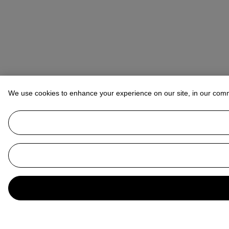
We use cookies to enhance your experience on our site, in our com