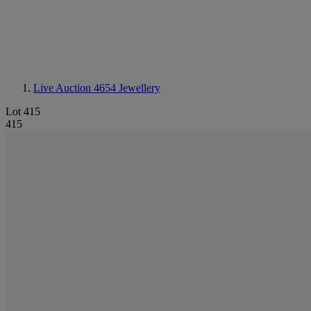
Live Auction 4654
Jewellery
Lot 415
415