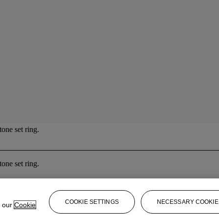
one set ring.
one set ring.
COOKIE SETTINGS
NECESSARY COOKIE
e our
Cookie