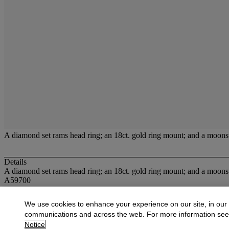
A diamond set rams head ring; an 18ct. gold ring mount; and a moonst
Details
A diamond set rams head ring; an 18ct. gold ring mount; and a moonst
A59700
More from
Jewellery
We use cookies to enhance your experience on our site, in our
communications and across the web. For more information se
View All
Notice