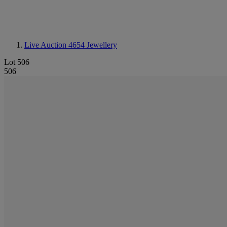
Live Auction 4654
Jewellery
Lot 506
506