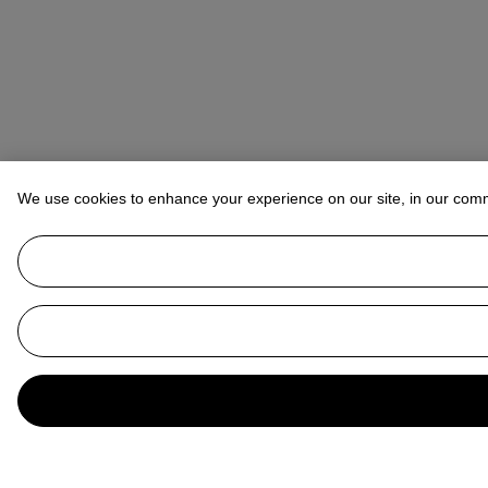
We use cookies to enhance your experience on our site, in our com