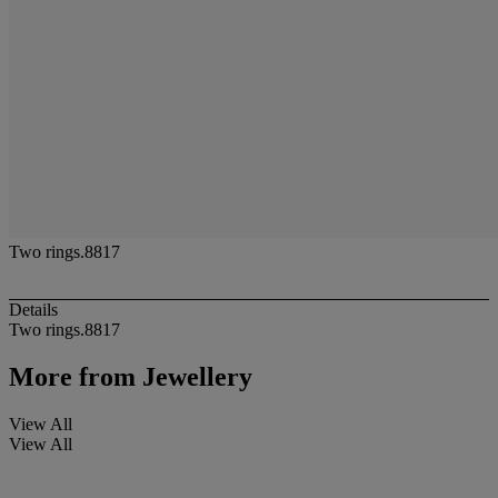
Two rings.8817
Details
Two rings.8817
More from
Jewellery
View All
View All