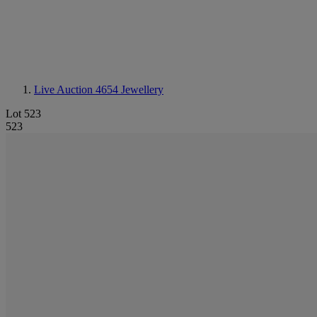
Live Auction 4654
Jewellery
Lot 523
523