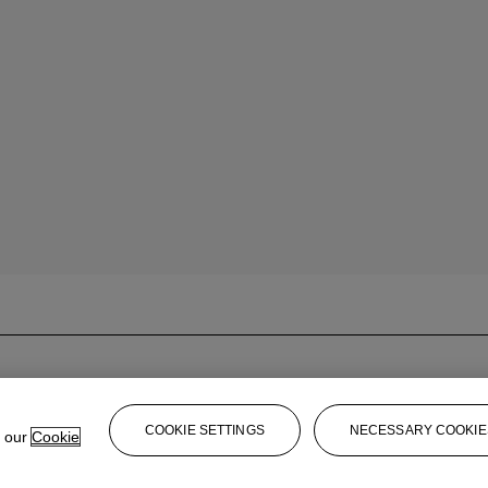
COOKIE SETTINGS
NECESSARY COOKIE
e our
Cookie