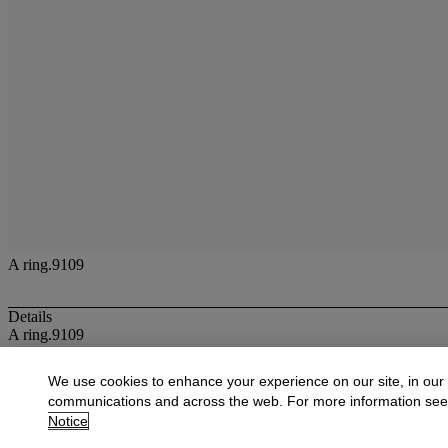
A ring.9109
Details
A ring.9109
More from
Jewellery
We use cookies to enhance your experience on our site, in our
communications and across the web. For more information se
View All
Notice
View All