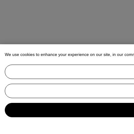
We use cookies to enhance your experience on our site, in our com