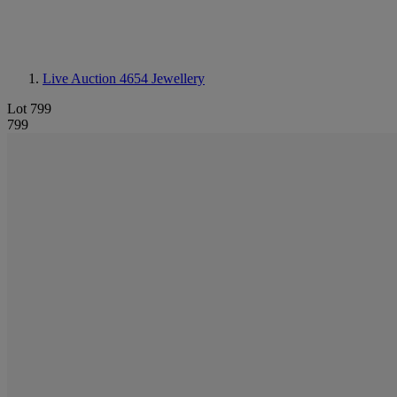
Live Auction 4654
Jewellery
Lot 799
799