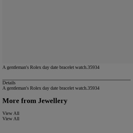
A gentleman's Rolex day date bracelet watch.35934
Details
A gentleman's Rolex day date bracelet watch.35934
More from
Jewellery
View All
View All