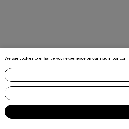
We use cookies to enhance your experience on our site, in our com