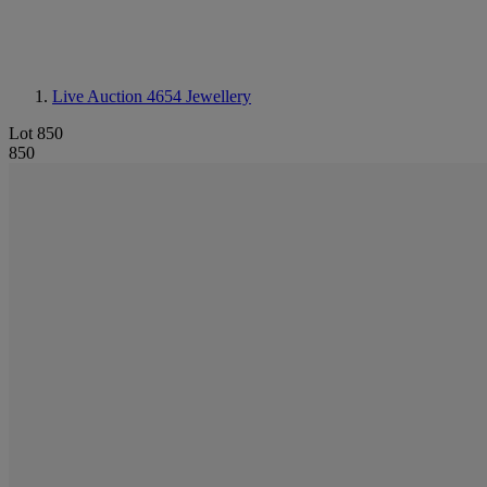
Live Auction 4654
Jewellery
Lot 850
850