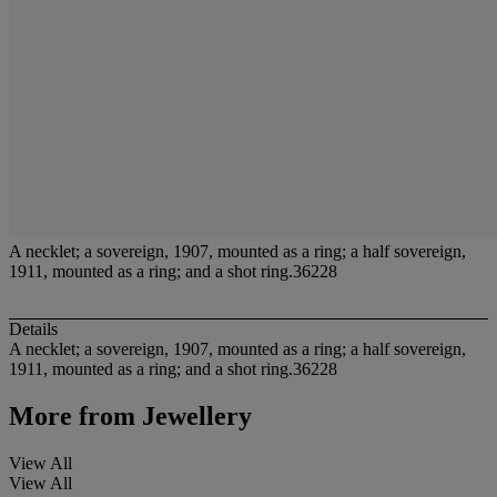
A necklet; a sovereign, 1907, mounted as a ring; a half sovereign,
1911, mounted as a ring; and a shot ring.36228
Details
A necklet; a sovereign, 1907, mounted as a ring; a half sovereign,
1911, mounted as a ring; and a shot ring.36228
More from
Jewellery
View All
View All