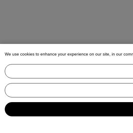
We use cookies to enhance your experience on our site, in our com