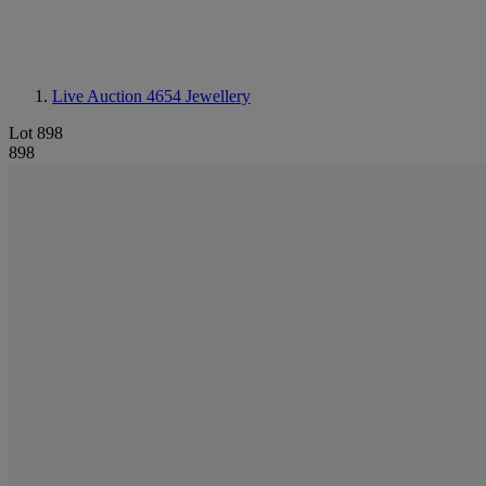
Live Auction 4654
Jewellery
Lot 898
898