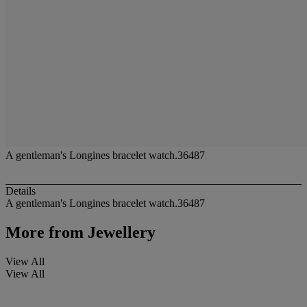
A gentleman's Longines bracelet watch.36487
Details
A gentleman's Longines bracelet watch.36487
More from
Jewellery
View All
View All