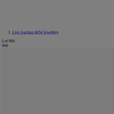
Live Auction 4654
Jewellery
Lot 966
966