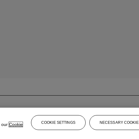
COOKIE SETTINGS
NECESSARY COOKIE
e our
Cookie