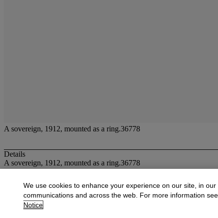
A sovereign, 1912, mounted as a ring.36778
Details
A sovereign, 1912, mounted as a ring.36778
More from
Jewellery
We use cookies to enhance your experience on our site, in our
communications and across the web. For more information se
View All
Notice
View All