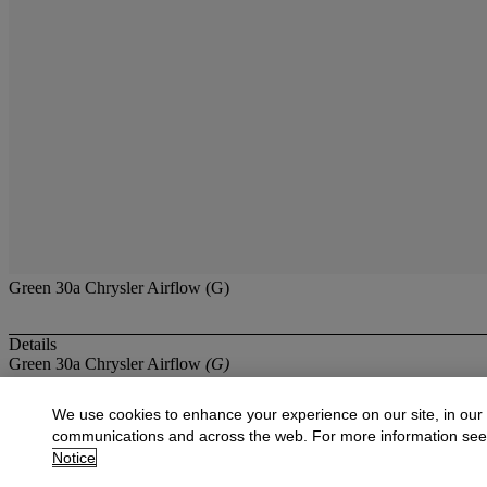
Green 30a Chrysler Airflow (G)
Details
Green 30a Chrysler Airflow
(G)
More from
The Ashley Collection of Dinky
We use cookies to enhance your experience on our site, in our
communications and across the web. For more information se
View All
Notice
View All