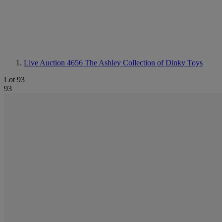
Live Auction 4656
The Ashley Collection of Dinky Toys
Lot 93
93