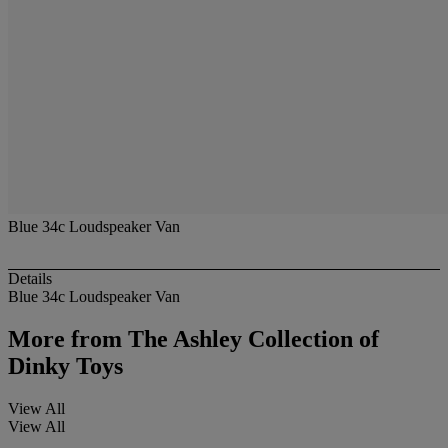
Blue 34c Loudspeaker Van
Details
Blue 34c Loudspeaker Van
More from
The Ashley Collection of
Dinky Toys
View All
View All