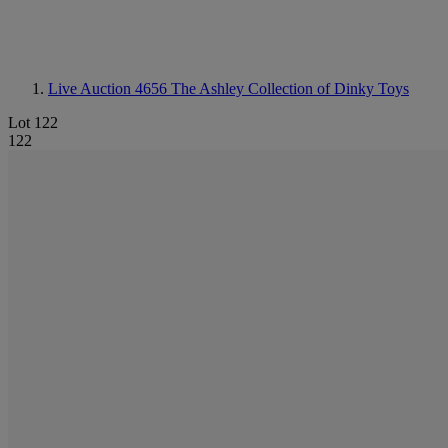
Live Auction 4656
The Ashley Collection of Dinky Toys
Lot 122
122