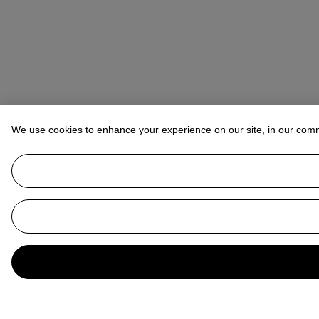
We use cookies to enhance your experience on our site, in our com