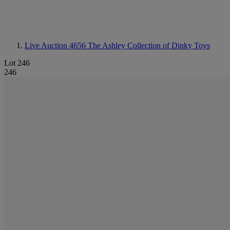
Live Auction 4656
The Ashley Collection of Dinky Toys
Lot 246
246