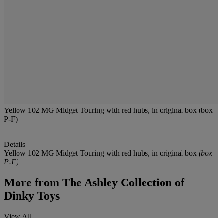
Yellow 102 MG Midget Touring with red hubs, in original box (box
P-F)
Details
Yellow 102 MG Midget Touring with red hubs, in original box
(box
P-F)
More from
The Ashley Collection of
Dinky Toys
View All