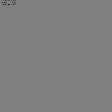
View All