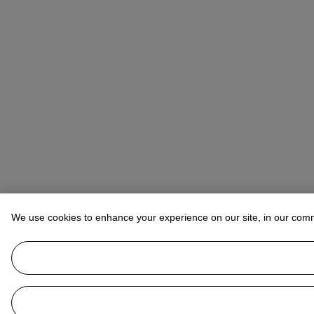
We use cookies to enhance your experience on our site, in our com