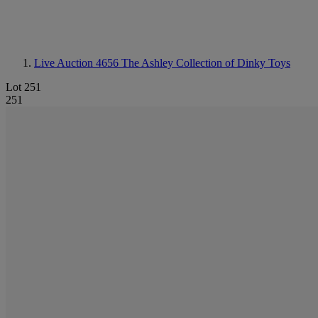
Live Auction 4656
The Ashley Collection of Dinky Toys
Lot 251
251