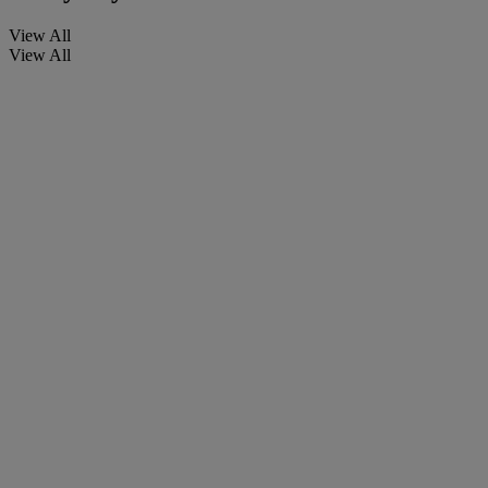
View All
View All