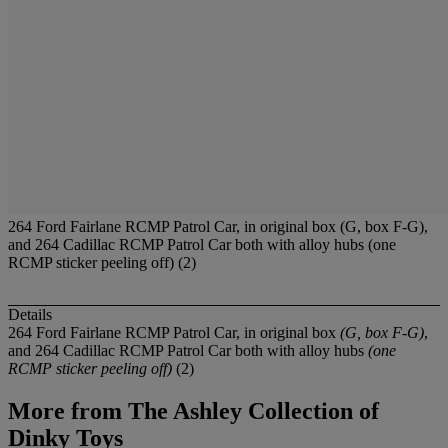
264 Ford Fairlane RCMP Patrol Car, in original box (G, box F-G),
and 264 Cadillac RCMP Patrol Car both with alloy hubs (one
RCMP sticker peeling off) (2)
Details
264 Ford Fairlane RCMP Patrol Car, in original box
(G, box F-G)
,
and 264 Cadillac RCMP Patrol Car both with alloy hubs
(one
RCMP sticker peeling off)
(2)
More from
The Ashley Collection of
Dinky Toys