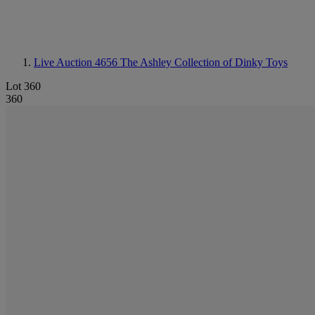
Live Auction 4656
The Ashley Collection of Dinky Toys
Lot 360
360