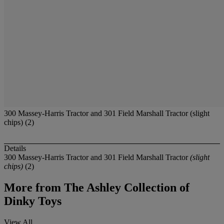
300 Massey-Harris Tractor and 301 Field Marshall Tractor (slight
chips) (2)
Details
300 Massey-Harris Tractor and 301 Field Marshall Tractor
(slight
chips)
(2)
More from
The Ashley Collection of
Dinky Toys
View All