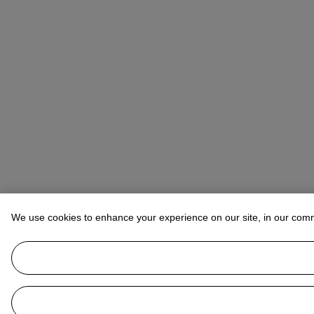
We use cookies to enhance your experience on our site, in our com