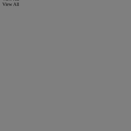
View All