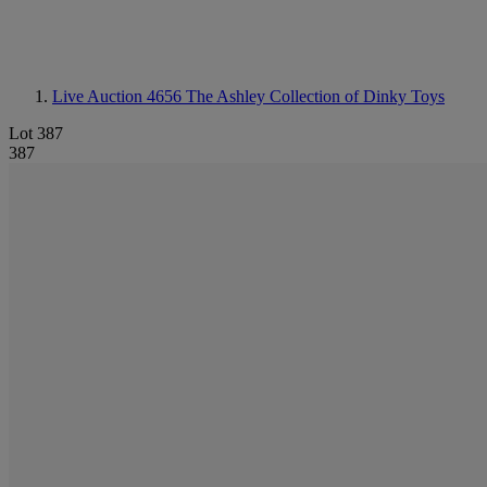
Live Auction 4656
The Ashley Collection of Dinky Toys
Lot 387
387