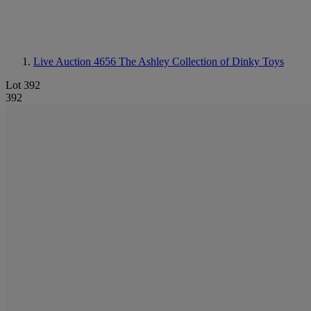
Live Auction 4656
The Ashley Collection of Dinky Toys
Lot 392
392