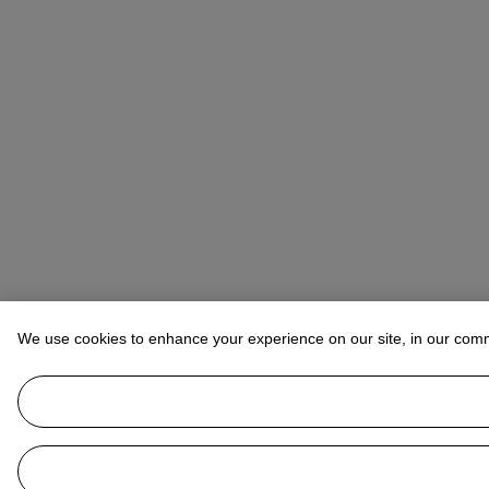
We use cookies to enhance your experience on our site, in our com