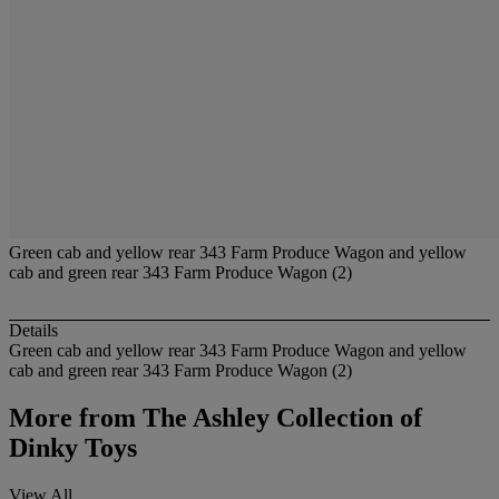
Green cab and yellow rear 343 Farm Produce Wagon and yellow
cab and green rear 343 Farm Produce Wagon (2)
Details
Green cab and yellow rear 343 Farm Produce Wagon and yellow
cab and green rear 343 Farm Produce Wagon (2)
More from
The Ashley Collection of
Dinky Toys
View All