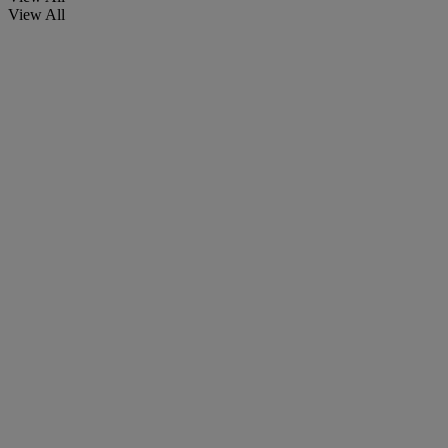
View All