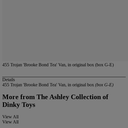
455 Trojan 'Brooke Bond Tea' Van, in original box (box G-E)
Details
455 Trojan 'Brooke Bond Tea' Van, in original box
(box G-E)
More from
The Ashley Collection of
Dinky Toys
View All
View All