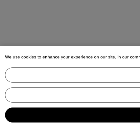
We use cookies to enhance your experience on our site, in our com