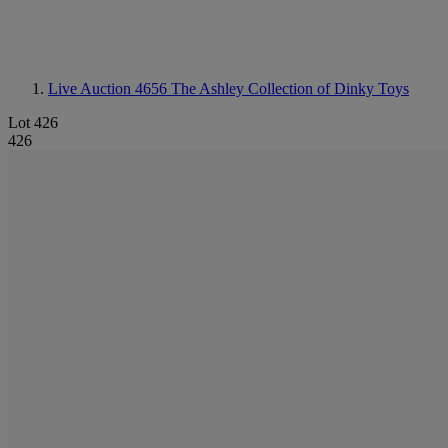
Live Auction 4656
The Ashley Collection of Dinky Toys
Lot 426
426