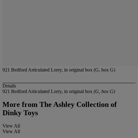
921 Bedford Articulated Lorry, in original box (G, box G)
Details
921 Bedford Articulated Lorry, in original box
(G, box G)
More from
The Ashley Collection of
Dinky Toys
View All
View All