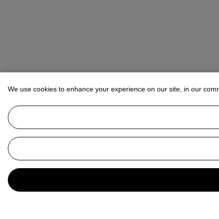
We use cookies to enhance your experience on our site, in our com