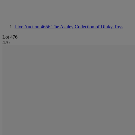
Live Auction 4656
The Ashley Collection of Dinky Toys
Lot 476
476