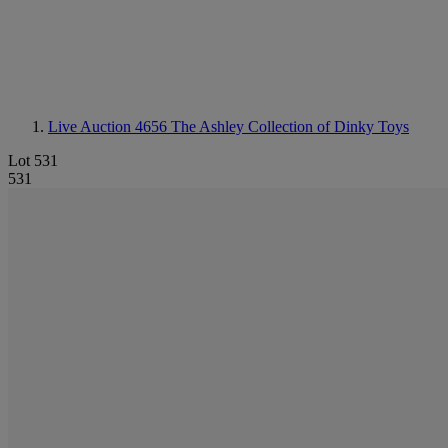
Live Auction 4656
The Ashley Collection of Dinky Toys
Lot 531
531