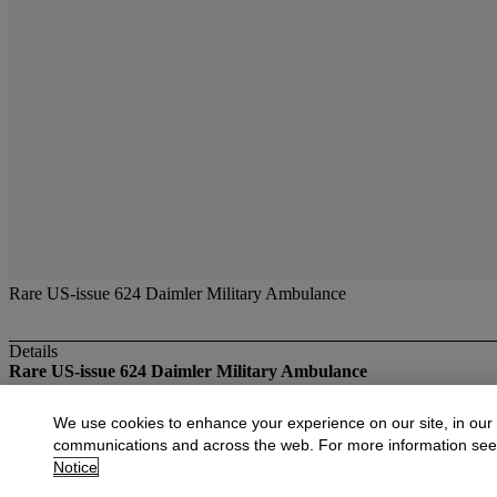
Rare US-issue 624 Daimler Military Ambulance
Details
Rare US-issue 624 Daimler Military Ambulance
More from
The Ashley Collection of Dinky
We use cookies to enhance your experience on our site, in our
communications and across the web. For more information se
View All
Notice
View All