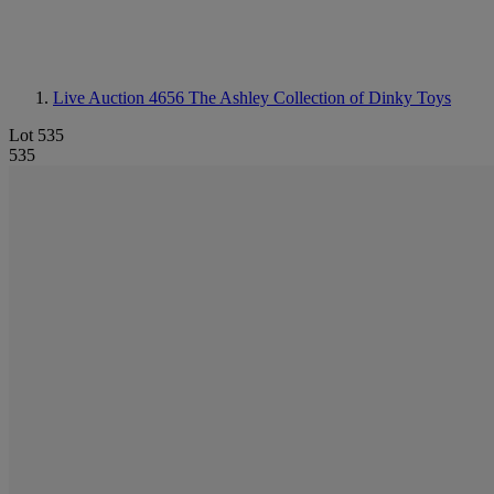
Live Auction 4656
The Ashley Collection of Dinky Toys
Lot 535
535