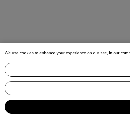
We use cookies to enhance your experience on our site, in our com