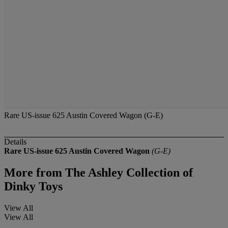
Rare US-issue 625 Austin Covered Wagon (G-E)
Details
Rare US-issue 625 Austin Covered Wagon
(G-E)
More from
The Ashley Collection of
Dinky Toys
View All
View All