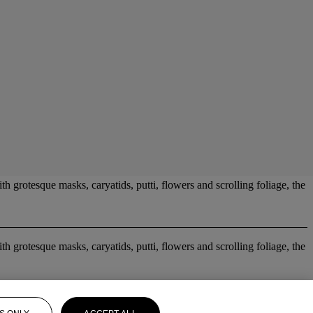
 grotesque masks, caryatids, putti, flowers and scrolling foliage, the
 grotesque masks, caryatids, putti, flowers and scrolling foliage, the