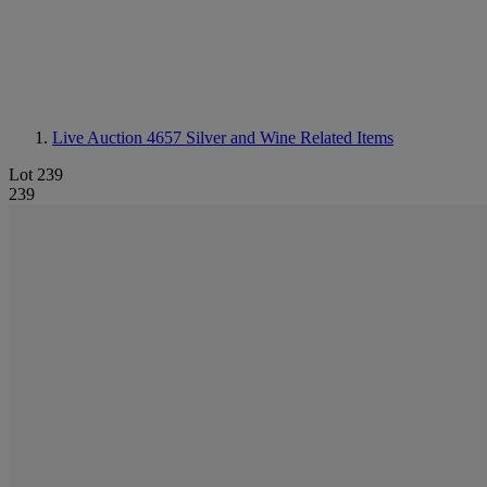
Live Auction 4657
Silver and Wine Related Items
Lot 239
239