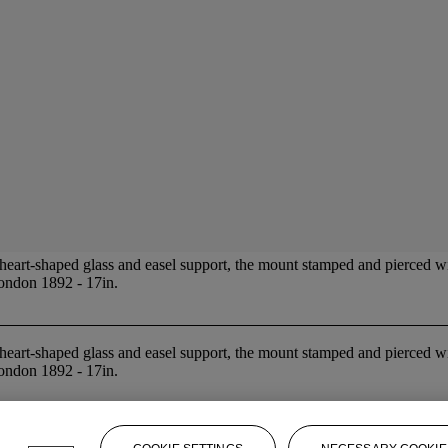
heart-shaped glass and easel support, the mount stamped and pierced with
London 1892 - 17in.
heart-shaped glass and easel support, the mount stamped and pierced with
London 1892 - 17in.