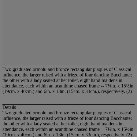
Two graduated ormolu and bronze rectangular plaques of Classical
influence, the larger raised with a frieze of four dancing Bacchante;
the other with a lady seated at her toilet, eight hand maidens in
attendance, each within an acanthine chased frame -- 7¼in. x 15½in.
(19cm. x 40cm.) and 6in. x 13in. (15cm. x 33cm.), respectively. (2)
Details
Two graduated ormolu and bronze rectangular plaques of Classical
influence, the larger raised with a frieze of four dancing Bacchante;
the other with a lady seated at her toilet, eight hand maidens in
attendance, each within an acanthine chased frame -- 7¼in. x 15½in.
(19cm. x 40cm.) and 6in. x 13in. (15cm. x 33cm.), respectively. (2)