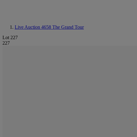
Live Auction 4658
The Grand Tour
Lot 227
227