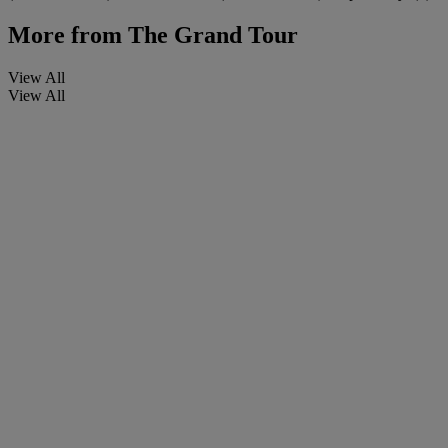
More from
The Grand Tour
View All
View All