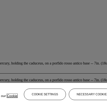
ercury, holding the caduceus, on a porfido rosso antico base -- 7in. (18c
ercury, holding the caduceus, on a porfido rosso antico base -- 7in. (18c
COOKIE SETTINGS
NECESSARY COOKIE
e our
Cookie