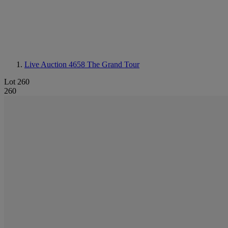
Live Auction 4658
The Grand Tour
Lot 260
260