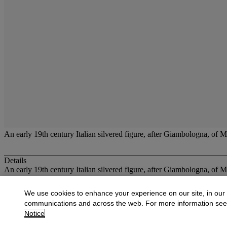
An early 19th century Italian silvered figure, after Giambologna, of M
Details
An early 19th century Italian silvered figure, after Giambologna, of M
More from
The Grand Tour
We use cookies to enhance your experience on our site, in our
communications and across the web. For more information se
View All
Notice
View All