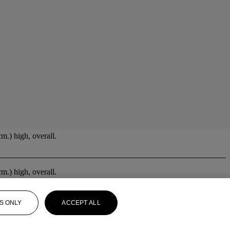
m.) high, overall.
m.) high, overall.
S ONLY
ACCEPT ALL