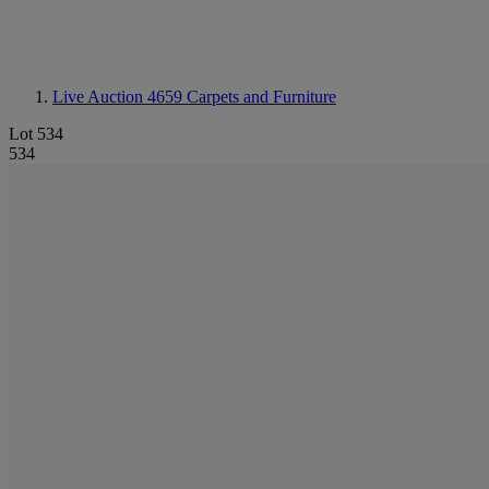
Live Auction 4659
Carpets and Furniture
Lot 534
534