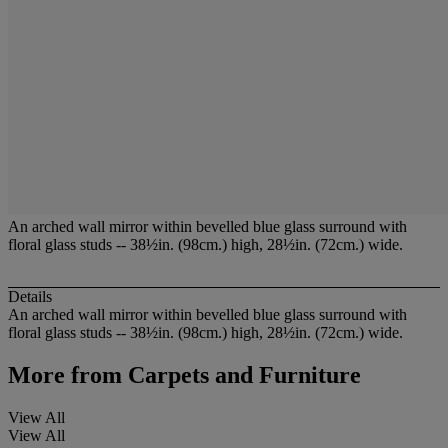
An arched wall mirror within bevelled blue glass surround with
floral glass studs -- 38½in. (98cm.) high, 28½in. (72cm.) wide.
Details
An arched wall mirror within bevelled blue glass surround with
floral glass studs -- 38½in. (98cm.) high, 28½in. (72cm.) wide.
More from
Carpets and Furniture
View All
View All