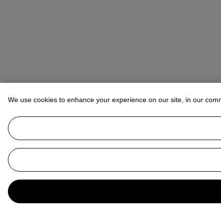
We use cookies to enhance your experience on our site, in our com