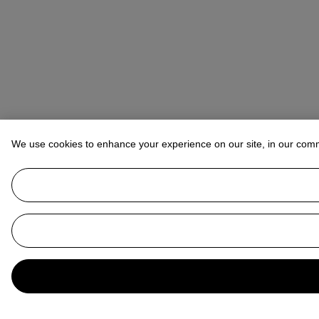
We use cookies to enhance your experience on our site, in our com