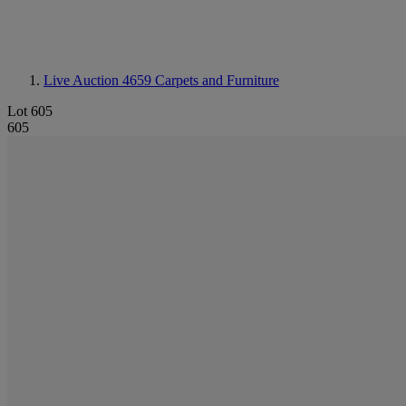
Live Auction 4659
Carpets and Furniture
Lot 605
605