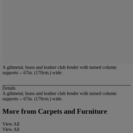
A giltmetal, brass and leather club fender with turned column
supports -- 67in. (170cm.) wide.
Details
A giltmetal, brass and leather club fender with turned column
supports -- 67in. (170cm.) wide.
More from
Carpets and Furniture
View All
View All