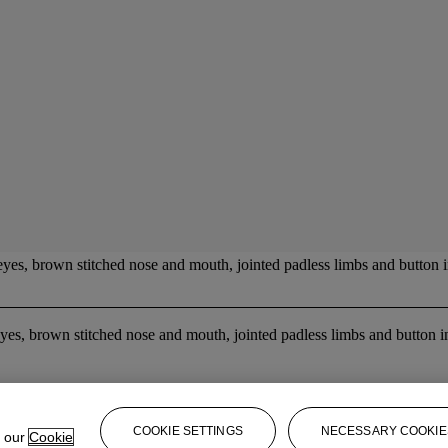
eyes, brown stitched nose and mouth, jointed padless limbs and button i
es, brown stitched nose and mouth, jointed padless limbs and button in
COOKIE SETTINGS
NECESSARY COOKIE
e our
Cookie