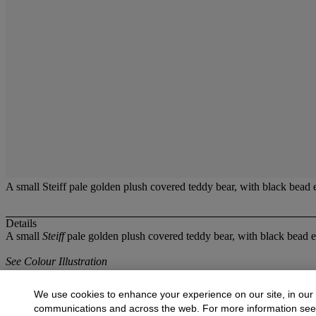
A small Steiff pale golden plush covered teddy bear, with black bead 
Details
A small
Steiff
pale golden plush covered teddy bear, with black bead ey
See Colour Illustration
More from
Fine Dolls and Toys
We use cookies to enhance your experience on our site, in our
communications and across the web. For more information se