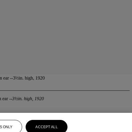
n ear --3½in. high, 1920
 ear --
3½in. high, 1920
S ONLY
ACCEPT ALL