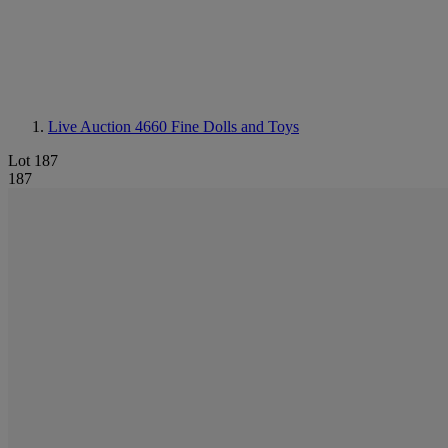
Live Auction 4660
Fine Dolls and Toys
Lot 187
187