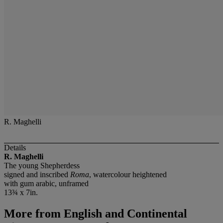
R. Maghelli
Details
R. Maghelli
The young Shepherdess
signed and inscribed
Roma
, watercolour heightened
with gum arabic, unframed
13¾ x 7in.
More from
English and Continental