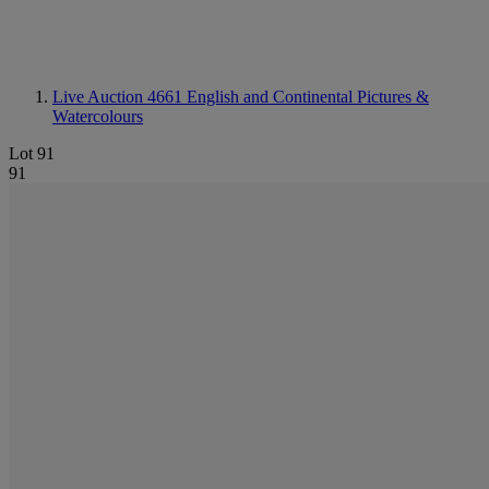
Live Auction 4661
English and Continental Pictures &
Watercolours
Lot 91
91