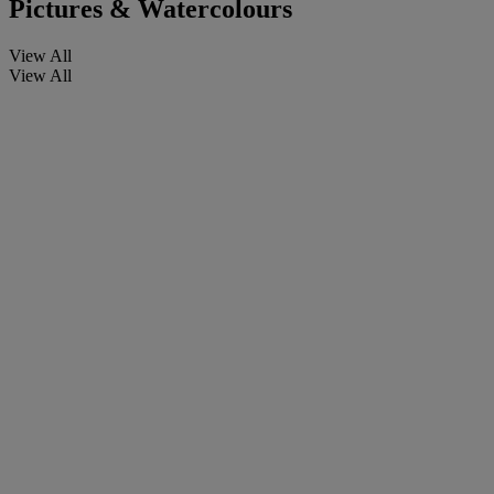
Pictures & Watercolours
View All
View All