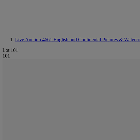
Live Auction 4661
English and Continental Pictures & Waterco
Lot 101
101