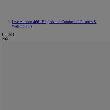
Live Auction 4661
English and Continental Pictures &
Watercolours
Lot 204
204