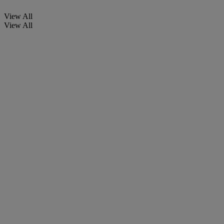
View All
View All