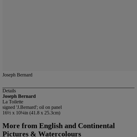
Joseph Bernard
Details
Joseph Bernard
La Toilette
signed 'J.Bernard'; oil on panel
16½ x 10¼in (41.8 x 25.3cm)
More from
English and Continental
Pictures & Watercolours