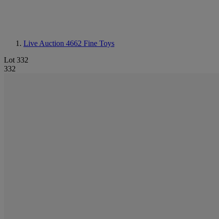
Live Auction 4662
Fine Toys
Lot 332
332