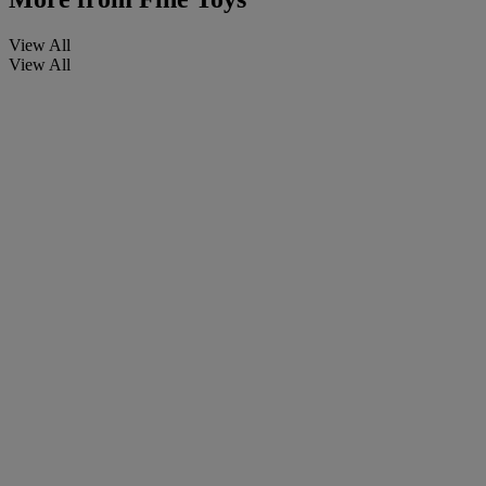
View All
View All