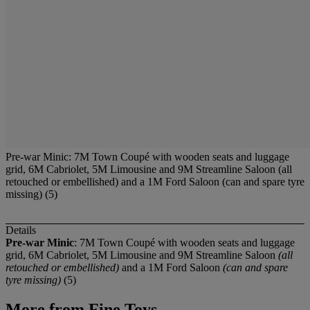
Pre-war Minic: 7M Town Coupé with wooden seats and luggage
grid, 6M Cabriolet, 5M Limousine and 9M Streamline Saloon (all
retouched or embellished) and a 1M Ford Saloon (can and spare tyre
missing) (5)
Details
Pre-war Minic
: 7M Town Coupé with wooden seats and luggage
grid, 6M Cabriolet, 5M Limousine and 9M Streamline Saloon
(all
retouched or embellished)
and a 1M Ford Saloon
(can and spare
tyre missing)
(5)
More from
Fine Toys