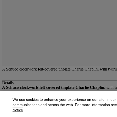
A Schuco clockwork felt-covered tinplate Charlie Chaplin, with twirl
Details
A Schuco clockwork felt-covered tinplate Charlie Chaplin
, with 
More from
Fine Toys
We use cookies to enhance your experience on our site, in our
communications and across the web. For more information se
View All
Notice
View All