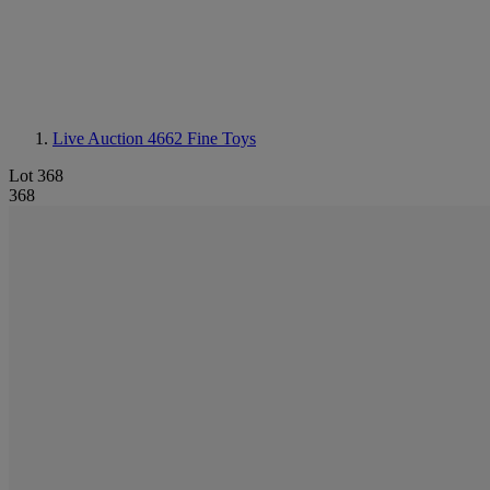
Live Auction 4662
Fine Toys
Lot 368
368