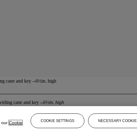
ing cane and key --6½in. high
twirling cane and key
--6½in. high
COOKIE SETTINGS
NECESSARY COOKIE
e our
Cookie