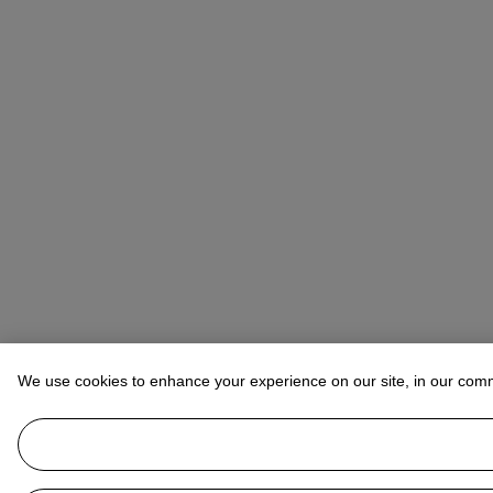
We use cookies to enhance your experience on our site, in our com