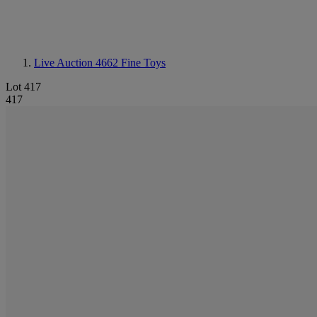
Live Auction 4662
Fine Toys
Lot 417
417