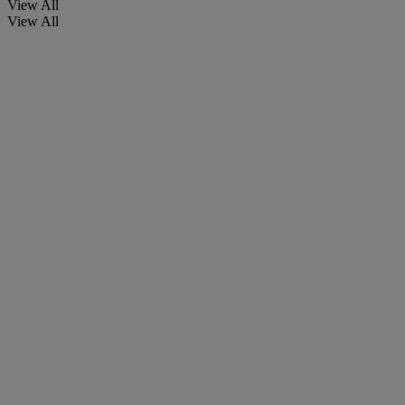
View All
View All