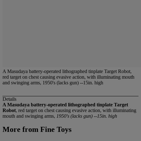
A Masudaya battery-operated lithographed tinplate Target Robot,
red target on chest causing evasive action, with illuminating mouth
and swinging arms, 1950's (lacks gun) --15in. high
Details
A Masudaya battery-operated lithographed tinplate Target
Robot
, red target on chest causing evasive action, with illuminating
mouth and swinging arms,
1950's (lacks gun) --15in. high
More from
Fine Toys