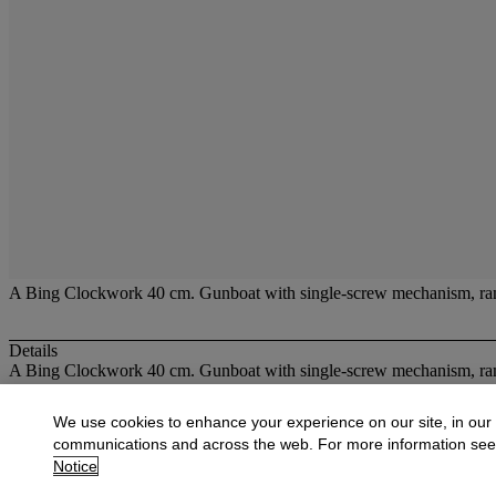
A Bing Clockwork 40 cm. Gunboat with single-screw mechanism, rambo
Details
A Bing Clockwork 40 cm. Gunboat with single-screw mechanism, ramb
More from
Fine Toys
We use cookies to enhance your experience on our site, in our
communications and across the web. For more information se
View All
Notice
View All