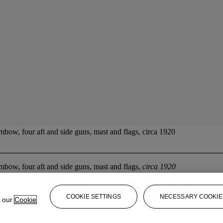
w, four aft and side guns, mast and flags, circa 1920
ow, four aft and side guns, mast and flags,
circa 1920
COOKIE SETTINGS
NECESSARY COOKIE
e our
Cookie