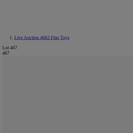
Live Auction 4662
Fine Toys
Lot 467
467