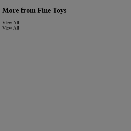
More from
Fine Toys
View All
View All