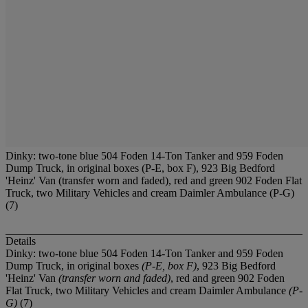
Dinky: two-tone blue 504 Foden 14-Ton Tanker and 959 Foden
Dump Truck, in original boxes (P-E, box F), 923 Big Bedford
'Heinz' Van (transfer worn and faded), red and green 902 Foden Flat
Truck, two Military Vehicles and cream Daimler Ambulance (P-G)
(7)
Details
Dinky: two-tone blue 504 Foden 14-Ton Tanker and 959 Foden
Dump Truck, in original boxes
(P-E, box F)
, 923 Big Bedford
'Heinz' Van
(transfer worn and faded)
, red and green 902 Foden
Flat Truck, two Military Vehicles and cream Daimler Ambulance
(P-
G)
(7)