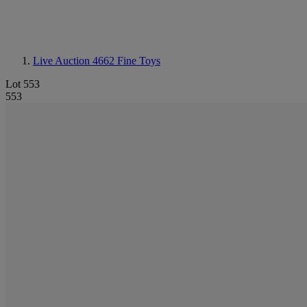
Live Auction 4662
Fine Toys
Lot 553
553