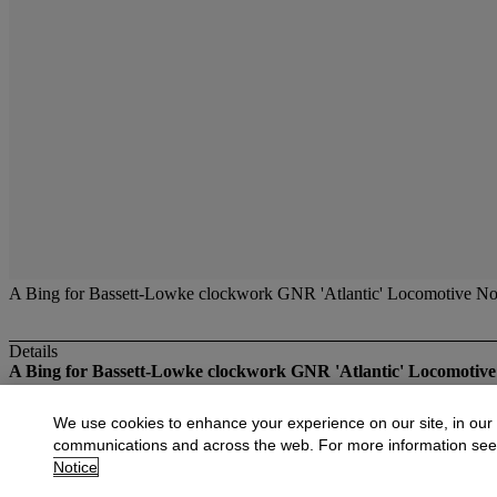
A Bing for Bassett-Lowke clockwork GNR 'Atlantic' Locomotive No.
Details
A Bing for Bassett-Lowke clockwork GNR 'Atlantic' Locomotive
More from
Fine Toys
We use cookies to enhance your experience on our site, in our
communications and across the web. For more information se
View All
Notice
View All