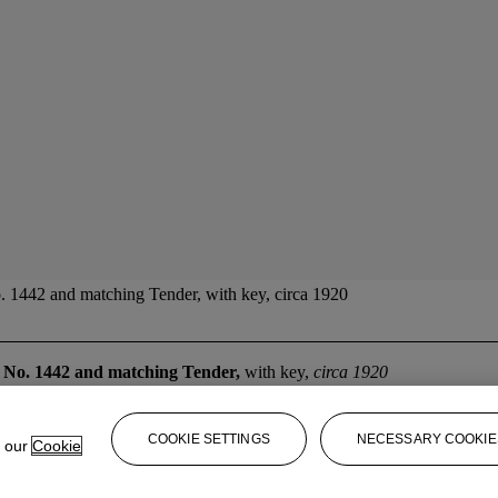
 1442 and matching Tender, with key, circa 1920
 No. 1442 and matching Tender,
with key,
circa 1920
COOKIE SETTINGS
NECESSARY COOKIE
e our
Cookie