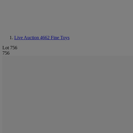
Live Auction 4662
Fine Toys
Lot 756
756