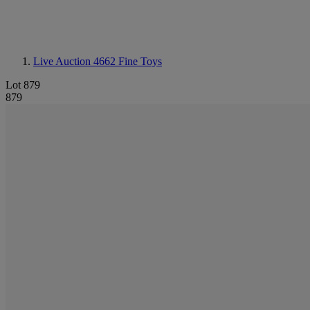
Live Auction 4662
Fine Toys
Lot 879
879