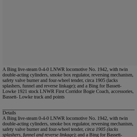
A Bing live-steam 0-4-0 LNWR locomotive No. 1942, with twin
double-acting cylinders, smoke box regulator, reversing mechanism,
safety valve burner and four-wheel tender, circa 1905 (lacks
splashers, funnel and reverse linkage); and a Bing for Bassett-
Lowke 1921 stock LNWR First Corridor Bogie Coach, accessories,
Bassett- Lowke track and points
Details
A Bing live-steam 0-4-0 LNWR locomotive No. 1942, with twin
double-acting cylinders, smoke box regulator, reversing mechanism,
safety valve burner and four-wheel tender,
circa 1905 (lacks
splashers, funnel and reverse linkage)
; and a Bing for Bassett-