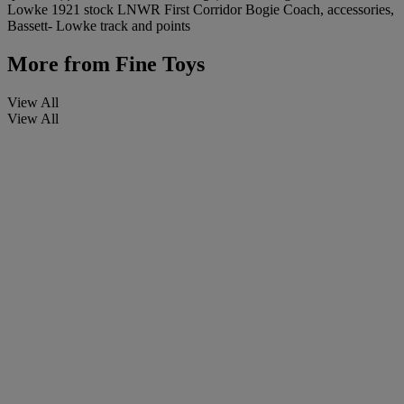
Lowke 1921 stock LNWR First Corridor Bogie Coach, accessories,
Bassett- Lowke track and points
More from
Fine Toys
View All
View All