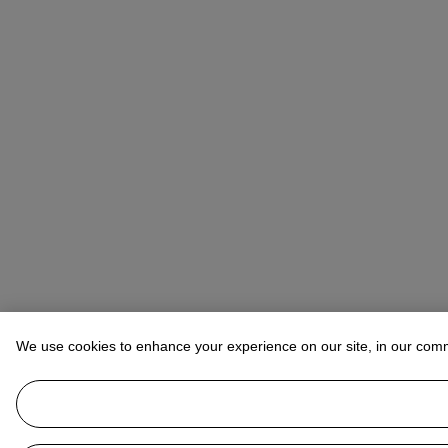
We use cookies to enhance your experience on our site, in our com