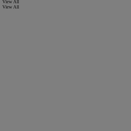
View All
View All