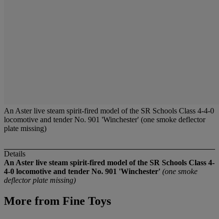
An Aster live steam spirit-fired model of the SR Schools Class 4-4-0
locomotive and tender No. 901 'Winchester' (one smoke deflector
plate missing)
Details
An Aster live steam spirit-fired model of the SR Schools Class 4-
4-0 locomotive and tender No. 901 'Winchester'
(one smoke
deflector plate missing)
More from
Fine Toys