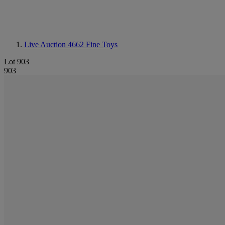
Live Auction 4662
Fine Toys
Lot 903
903