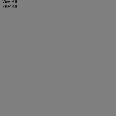
View All
View All