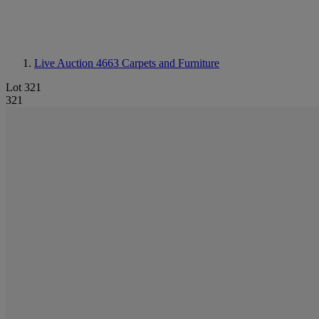
Live Auction 4663
Carpets and Furniture
Lot 321
321