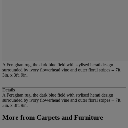
A Feraghan rug, the dark blue field with stylised herati design
surrounded by ivory flowerhead vine and outer floral stripes -- 7ft.
3in. x 3ft. 9in.
Details
A Feraghan rug, the dark blue field with stylised herati design
surrounded by ivory flowerhead vine and outer floral stripes -- 7ft.
3in. x 3ft. 9in.
More from
Carpets and Furniture