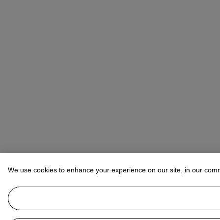
We use cookies to enhance your experience on our site, in our com