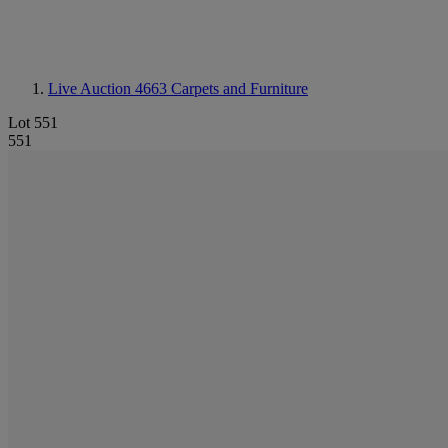
Live Auction 4663
Carpets and Furniture
Lot 551
551