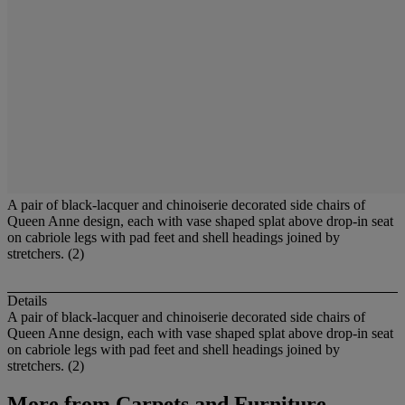
A pair of black-lacquer and chinoiserie decorated side chairs of
Queen Anne design, each with vase shaped splat above drop-in seat
on cabriole legs with pad feet and shell headings joined by
stretchers. (2)
Details
A pair of black-lacquer and chinoiserie decorated side chairs of
Queen Anne design, each with vase shaped splat above drop-in seat
on cabriole legs with pad feet and shell headings joined by
stretchers. (2)
More from
Carpets and Furniture