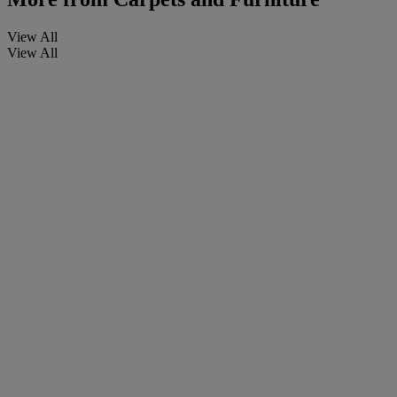
View All
View All