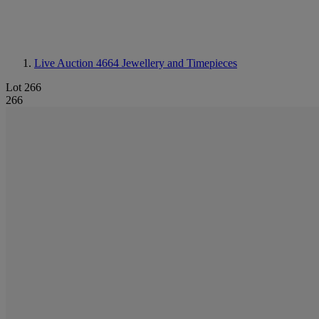
Live Auction 4664
Jewellery and Timepieces
Lot 266
266