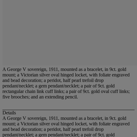
A George V sovereign, 1911, mounted as a bracelet, in 9ct. gold
mount; a Victorian silver oval hinged locket, with foliate engraved
and bead decoration; a peridot, half pearl trefoil drop
pendant/necklet; a gem pendant/necklet; a pair of 9ct. gold
rectangular chain link cuff links; a pair of 9ct. gold oval cuff links;
five brooches; and an extending pencil.
Details
A George V sovereign, 1911, mounted as a bracelet, in 9ct. gold
mount; a Victorian silver oval hinged locket, with foliate engraved
and bead decoration; a peridot, half pearl trefoil drop
pendant/necklet; a gem pendant/necklet; a pair of 9ct. gold