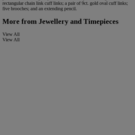
rectangular chain link cuff links; a pair of 9ct. gold oval cuff links;
five brooches; and an extending pencil.
More from
Jewellery and Timepieces
View All
View All