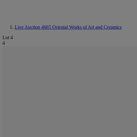
Live Auction 4665
Oriental Works of Art and Ceramics
Lot 4
4