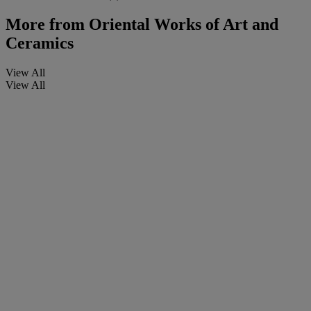
More from
Oriental Works of Art and
Ceramics
View All
View All