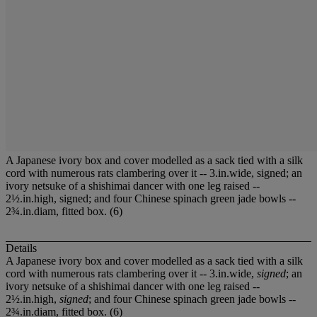
A Japanese ivory box and cover modelled as a sack tied with a silk
cord with numerous rats clambering over it -- 3.in.wide, signed; an
ivory netsuke of a shishimai dancer with one leg raised --
2½.in.high, signed; and four Chinese spinach green jade bowls --
2¾.in.diam, fitted box. (6)
Details
A Japanese ivory box and cover modelled as a sack tied with a silk
cord with numerous rats clambering over it -- 3.in.wide,
signed
; an
ivory netsuke of a shishimai dancer with one leg raised --
2½.in.high,
signed
; and four Chinese spinach green jade bowls --
2¾.in.diam, fitted box. (6)