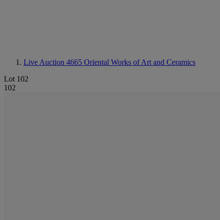
Live Auction 4665
Oriental Works of Art and Ceramics
Lot 102
102