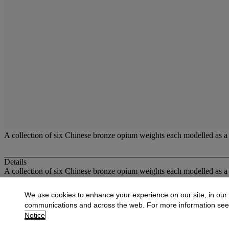
A collection of six Chinese bronze opium weights each modelled as a m
Details
A collection of six Chinese bronze opium weights each modelled as a m
More from
Oriental Works of Art and Ce
We use cookies to enhance your experience on our site, in our
communications and across the web. For more information se
View All
Notice
View All