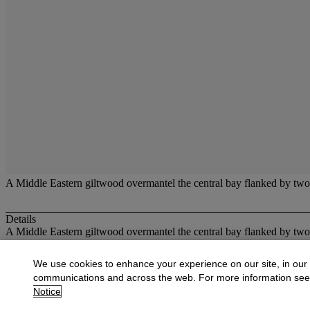
A Middle Eastern giltwood overmantel the central bay flanked by two 
Details
A Middle Eastern giltwood overmantel the central bay flanked by two 
More from
Oriental Works of Art and Ce
We use cookies to enhance your experience on our site, in our
communications and across the web. For more information se
View All
Notice
View All