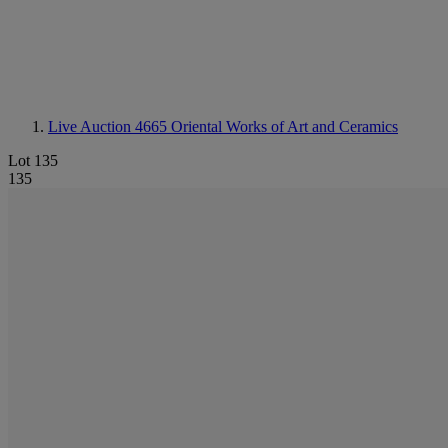
Live Auction 4665
Oriental Works of Art and Ceramics
Lot 135
135