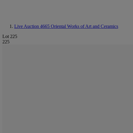
Live Auction 4665
Oriental Works of Art and Ceramics
Lot 225
225