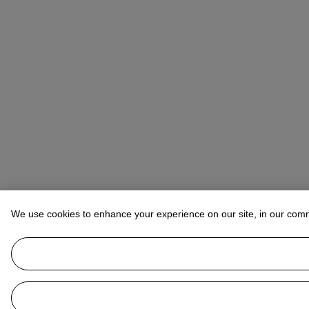
We use cookies to enhance your experience on our site, in our com