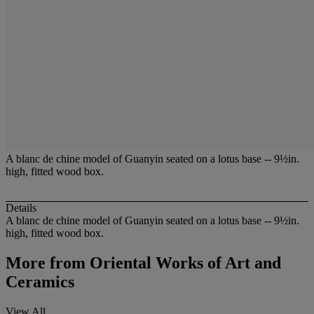
A blanc de chine model of Guanyin seated on a lotus base -- 9½in.
high, fitted wood box.
Details
A blanc de chine model of Guanyin seated on a lotus base -- 9½in.
high, fitted wood box.
More from
Oriental Works of Art and
Ceramics
View All