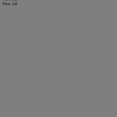
View All