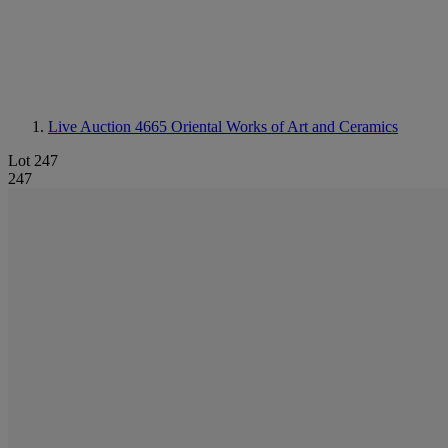
Live Auction 4665
Oriental Works of Art and Ceramics
Lot 247
247