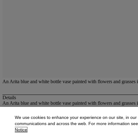
An Arita blue and white bottle vase painted with flowers and grasses 
Details
An Arita blue and white bottle vase painted with flowers and grasses 
More from
Oriental Works of Art and Ce
We use cookies to enhance your experience on our site, in our
communications and across the web. For more information se
View All
Notice
View All