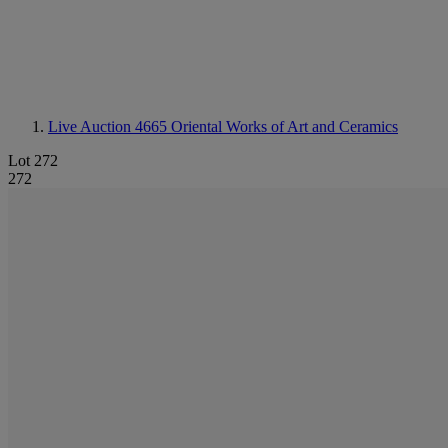
Live Auction 4665
Oriental Works of Art and Ceramics
Lot 272
272