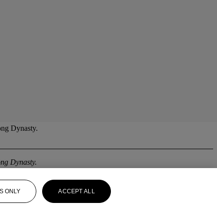
Song Dynasty.
ng Dynasty.
S ONLY
ACCEPT ALL