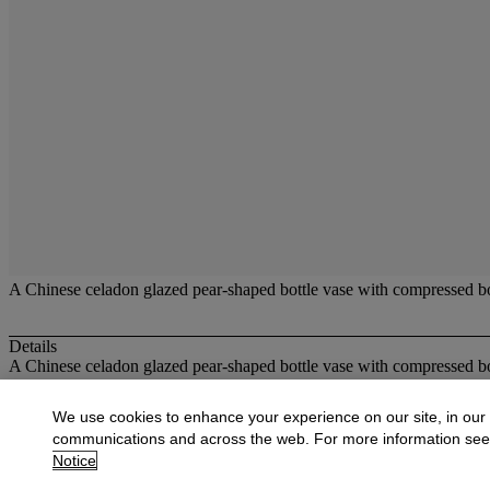
A Chinese celadon glazed pear-shaped bottle vase with compressed bod
Details
A Chinese celadon glazed pear-shaped bottle vase with compressed body
More from
Oriental Works of Art and Ce
We use cookies to enhance your experience on our site, in our
communications and across the web. For more information se
View All
Notice
View All