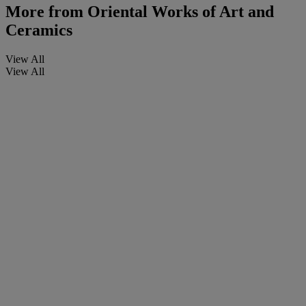
More from
Oriental Works of Art and
Ceramics
View All
View All