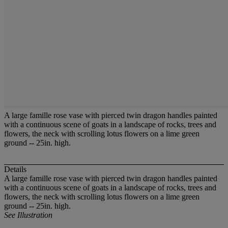
A large famille rose vase with pierced twin dragon handles painted
with a continuous scene of goats in a landscape of rocks, trees and
flowers, the neck with scrolling lotus flowers on a lime green
ground -- 25in. high.
Details
A large famille rose vase with pierced twin dragon handles painted
with a continuous scene of goats in a landscape of rocks, trees and
flowers, the neck with scrolling lotus flowers on a lime green
ground -- 25in. high.
See Illustration