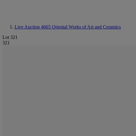
Live Auction 4665
Oriental Works of Art and Ceramics
Lot 321
321