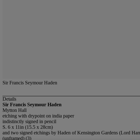
Sir Francis Seymour Haden
Details
Sir Francis Seymour Haden
Mytton Hall
etching with drypoint on india paper
indistinctly signed in pencil
S. 6 x 11in (15.5 x 28cm)
and two signed etchings by Haden of Kensington Gardens (Lord Harr
(unframed) (3)