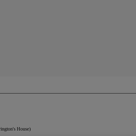
ington's House)