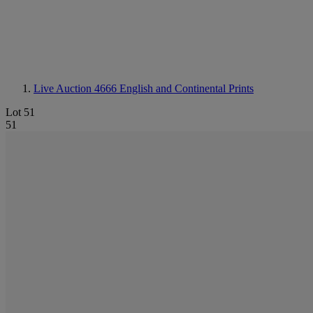
Live Auction 4666
English and Continental Prints
Lot 51
51